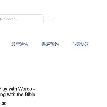
最新通告
書展預約
心靈秘笈
Play with Words -
ng with the Bible
價
.00