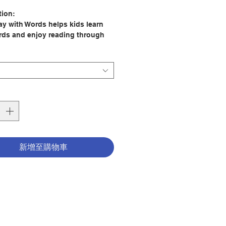
格
tion:
lay with Words helps kids learn
ds and enjoy reading through
 and word games that come from
ories.
 to Learning with the Bible
y Books
ew Bible activity books have
an 100 activities inside. Each
y Bible contains seventeen
 Bible stories accompanied by
新增至購物車
ropriate activities such as word
s, puzzles, crosswords, and
ntertaining and challenging
: Andrew Newton
ator: Catherine Gronenwald
er: Scandinavia Publishing