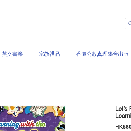
英文書籍
宗教禮品
香港公教真理學會出版
Let’s 
Learni
HK$80