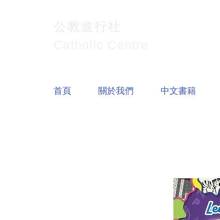
公教進行社
Catholic Centre
首頁
關於我們
中文書籍