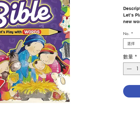
Descrip
Let’s P
new wor
puzzles
No.
*
Bible st
選擇
Welcome
Activit
數量
*
These n
more th
activit
beloved
age-app
searche
other e
games.
Author
Illustr
Publish