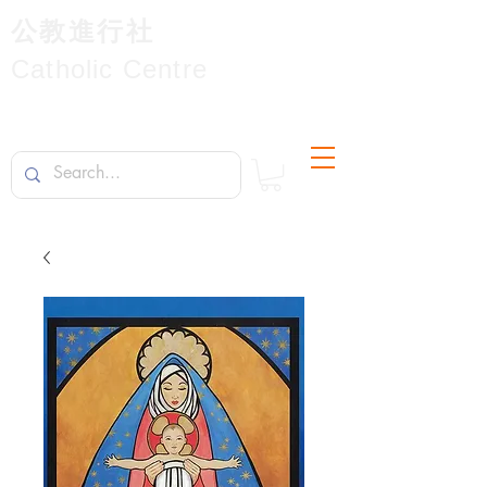
公教進行社
Catholic Centre