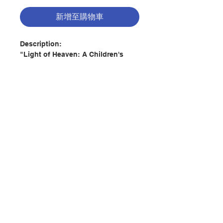
新增至購物車
Description:
"Light of Heaven: A Children's
Book of Saints" is a beautiful way
to teach your children or
grandchildren about our heavenly
friends and helpers, the saints.
Created by artist Adalee Hude,
each amazing illustration is rich
with color and detail, reminiscent
聯絡我們
of magnificent stained glass
windows. Each page includes a
Latin word associated with that
門市地址
particular saint, along with a brief
discussion of the word's meaning.
The saints include:
付款方式
Holy Mary, Mother of God
Saint Joseph