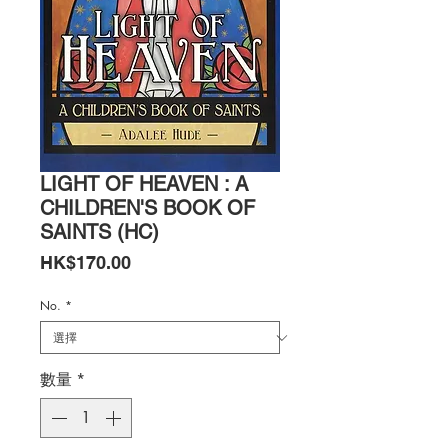
LIGHT OF HEAVEN : A
CHILDREN'S BOOK OF
SAINTS (HC)
價
HK$170.00
格
No.
*
數量
*