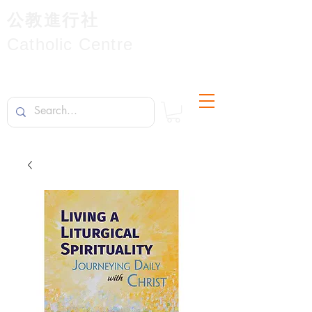
公教進行社
Catholic Centre