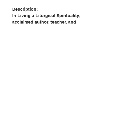
Description:
In Living a Liturgical Spirituality,
acclaimed author, teacher, and
speaker, Joyce Ann Zimmerman,
cpps, offers an in-depth
exploration of the transformative
power of the radical encounter
with Christ in the Church’s liturgy.
Zimmerman elegantly illustrates
how encountering the paschal
mystery in liturgy informs and
shapes the way we live; it
聯絡我們
animates our personal spirituality
and is at the heart of living out our
baptism. As an essential resource
門市地址
for all liturgical ministers,
Zimmerman’s book helps the
reader understand that a “liturgical
付款方式
spirituality is about falling in love;
it is about inviting us to love God,