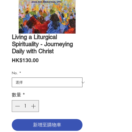
Living a Liturgical
Spirituality - Journeying
Daily with Christ
價
HK$130.00
格
No.
*
數量
*
新增至購物車