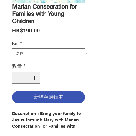
Marian Consecration for
Families with Young
Children
價
HK$190.00
格
No.
*
數量
*
新增至購物車
Description : Bring your family to
Jesus through Mary with Marian
Consecration for Families with
Young Children. Featuring a