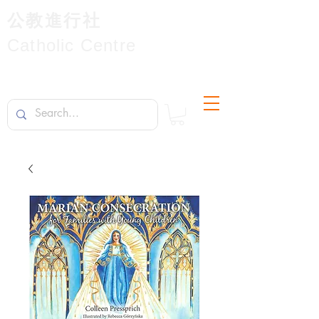
公教進行社
Catholic Centre