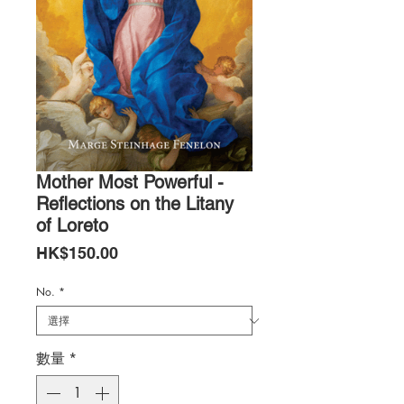
Mother Most Powerful -
Reflections on the Litany
of Loreto
價
HK$150.00
格
No.
*
數量
*