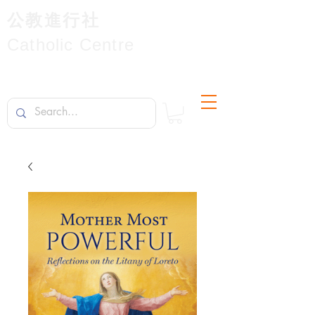
公教進行社
Catholic Centre