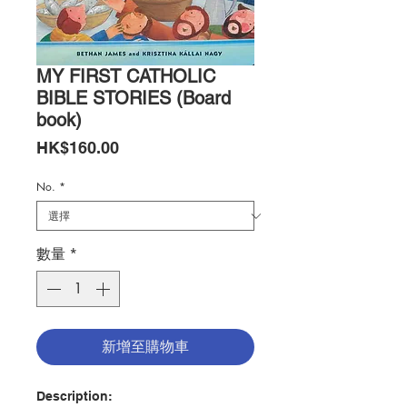
MY FIRST CATHOLIC
BIBLE STORIES (Board
book)
價
HK$160.00
格
No.
*
數量
*
新增至購物車
Description: