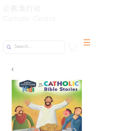
公教進行社
Catholic Centre