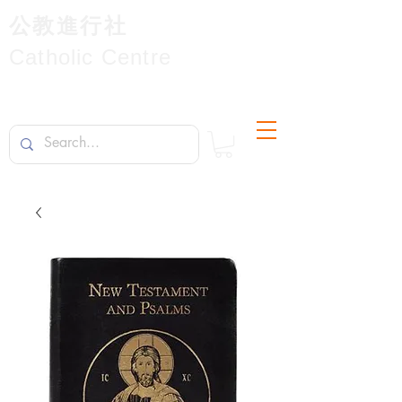
公教進行社
Catholic Centre