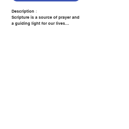
Description：
Scripture is a source of prayer and
a guiding light for our lives…
Immerse yourself in the word of
God with the familiar and trusted
New American Bible Revised
Edition of the New Testament and
Psalms.
Beautifully bound in durable soft
聯絡我們
leatherette, this volume features a
guide to praying with Scripture
according to some of the Church’s
most beloved spiritual traditions.
門市地址
Includes suggested passages for
prayer and meditation.
付款方式
New American Bible Revised
Edition