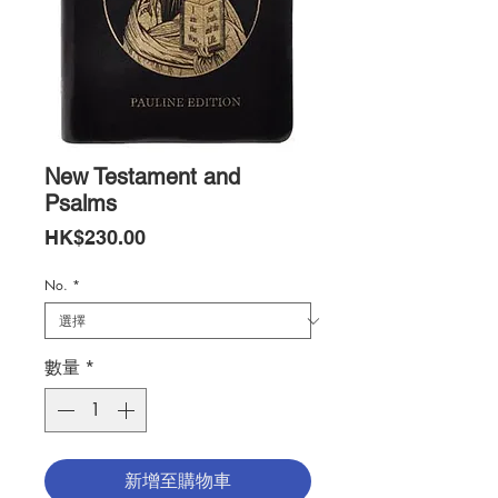
New Testament and
Psalms
價
HK$230.00
格
No.
*
數量
*
新增至購物車