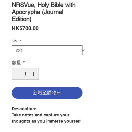
NRSVue, Holy Bible with
Apocrypha (Journal
Edition)
價
HK$700.00
格
No.
*
數量
*
新增至購物車
Description:
Take notes and capture your
thoughts as you immerse yourself
in the beauty of Scripture with the