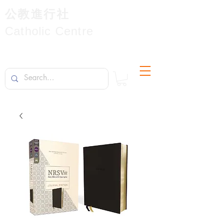
公教進行社
Catholic Centre