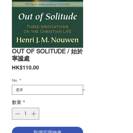
OUT OF SOLITUDE / 始於
寧謐處
價
HK$110.00
格
No.
*
數量
*
新增至購物車