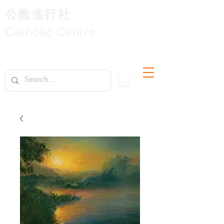
公教進行社
Catholic Centre