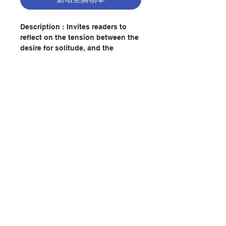
Description : Invites readers to
reflect on the tension between the
desire for solitude, and the
demands of contemporary life.
This work reminds, that it was in
solitude that Jesus found the
courage to follow God's will, and
shows that fruitful love and
service must spring from a living
relationship with God.
聯絡我們
Author : HENRI J. M. NOUWEN
Publisher：AVE MARIA PRESS
門市地址
Pages：63
ISBN:9780877934950
付款方式
No. 2082211881