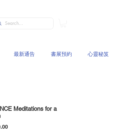
最新通告
書展預約
心靈秘笈
NCE Meditations for a
h
價
.00