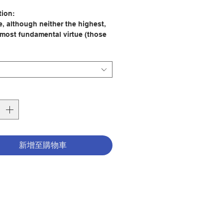
格
tion:
e, although neither the highest,
 most fundamental virtue (those
 charity and humility) is first of
rst-fruit of humility and a bridge to
 It is a first-fruit because those
 possessed of humility know the
y of their own nature and
ishments and how they are
 dependant upon God s grace in
gs and are therefore patient with
n failings. This leads to their
g how to be patient with other
新增至購物車
 the so-called physical sufferings
 and patient with others, since
ow how to suffer patiently within
ves and for God, thus acting as
 to the fruitful practice of charity,
est of virtues.
e and suffering go hand in hand,