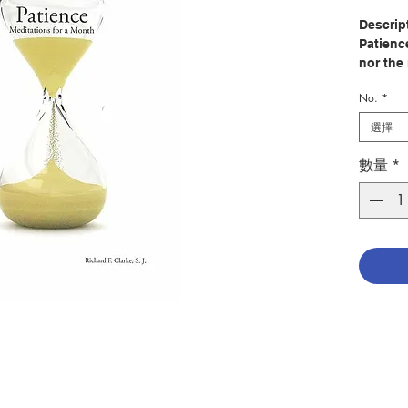
Descrip
Patienc
nor the
would be
No.
*
all a fi
charity.
選擇
who are
fragilit
數量
*
accompl
totally
all thin
their ow
learnin
things,
of life,
they kn
themsel
a bridge
the high
Patienc