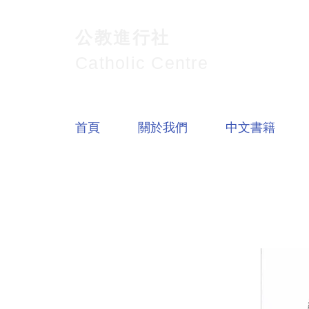
公教進行社
Catholic Centre
首頁
關於我們
中文書籍