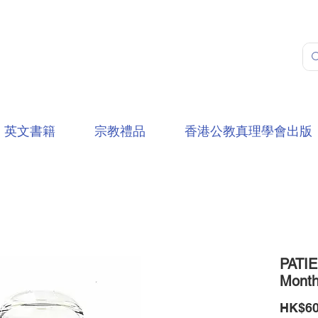
英文書籍
宗教禮品
香港公教真理學會出版
PATIE
Mont
HK$60