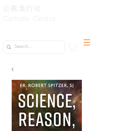
公教進行社
Catholic Centre