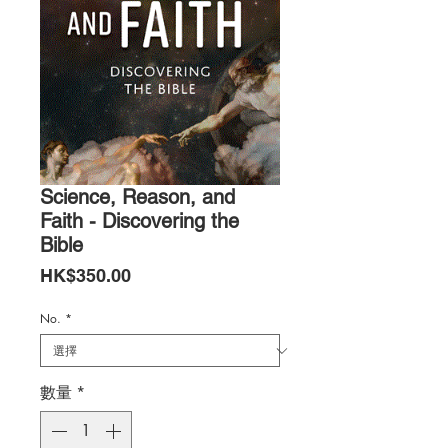
Science, Reason, and
Faith - Discovering the
Bible
價
HK$350.00
格
No.
*
數量
*