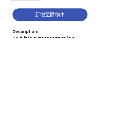
新增至購物車
Description:
Built into our very nature is a
desire to know about the world
around us. The big questions of
human existence are inescapable:
Who am I? Why am I here, and
where am I going? Why is there
evil in the world? What is the
聯絡我們
meaning of life?
This yearning for truth ultimately
leads us to our Creator. God
門市地址
knows the longings of the human
heart, and he reveals himself to us
through creation, through
付款方式
Scripture, and ultimately through
the Incarnation. Because God the