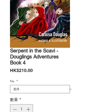
Serpent in the Scavi -
Douglings Adventures
Book 4
價
HK$210.00
格
No.
*
數量
*