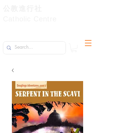
公教進行社
Catholic Centre