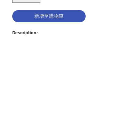
新增至購物車
Description:
The fourth book in the Douglings
Adventures series (for ages 9-12)
The Douglas family experiences
another epic adventure, this time
in the ancient Vatican City. There,
in the company of St. John Paul II,
聯絡我們
they explore in, around, and under
St. Peter’s Basilica to unearth
hidden treasures, surprising
門市地址
discoveries, and a terrifying
serpent ready to destroy
everything that is holy! With the
help of their special saint, a
付款方式
knowledgeable friend, some
miraculous objects, and their own