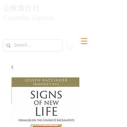
公教進行社
Catholic Centre