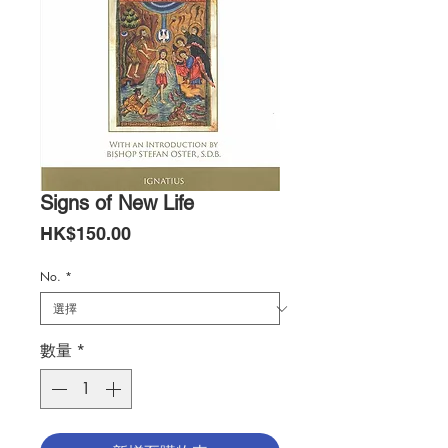
Signs of New Life
價
HK$150.00
格
No.
*
數量
*