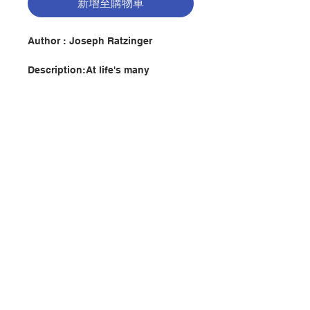
新增至購物車
Author : Joseph Ratzinger
Description:At life's many
crossroads, the Sacraments of the
Church continually bring people
into contact with the saving work
of God: Baptism, Confirmation,
Confession, Holy Eucharist,
Matrimony Holy Orders, Anointing
of the Sick. The celebrations of the
聯絡我們
Church always offer an
opportunity to announce the faith
and deepen our understanding of
it. Signs of New Life gathers a
門市地址
selection of fourteen homilies by
Joseph Ratzinger (Pope Benedict
XVI) on each of the Seven
付款方式
Sacraments, as well as an
additional two texts on the theme