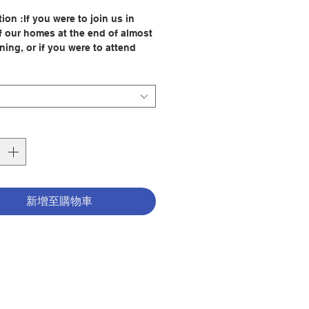
格
ion :If you were to join us in
of our homes at the end of almost
ning, or if you were to attend
our retreats, we would invite you
ith us the process described in
ages. This book is about asking
es two questions: For what am I
ateful? For what am I least
l? These questions help us
y moments of consolation and
on. We call this process the
 "We have given retreats in over
untries,and we find that
新增至購物車
ss of culture or age group, this
process is the most helpful way
ple to hear the voice of God
 them from within. For example,
people bring us many questions
 from, 'Should I change my job?'
 can help me with my
ion?' We usually suggest they