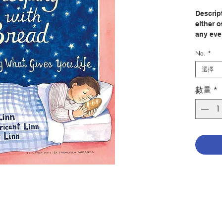
Descript
either 
any eve
one of 
No.
*
to do w
these p
選擇
ourselv
most gr
數量
*
gratefu
identif
desolati
examen.
forty co
regardle
simple 
for peo
guiding
should 
ranging
to What
depress