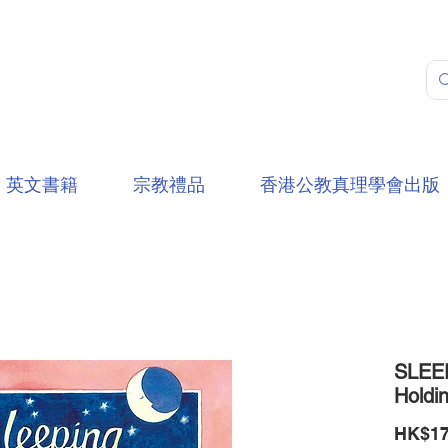
英文書籍
宗教禮品
香港公教真理學會出版
SLEE
Holdi
HK$17