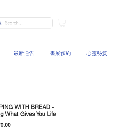
最新通告
書展預約
心靈秘笈
PING WITH BREAD -
ng What Gives You Life
價
0.00