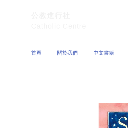
公教進行社
Catholic Centre
首頁
關於我們
中文書籍