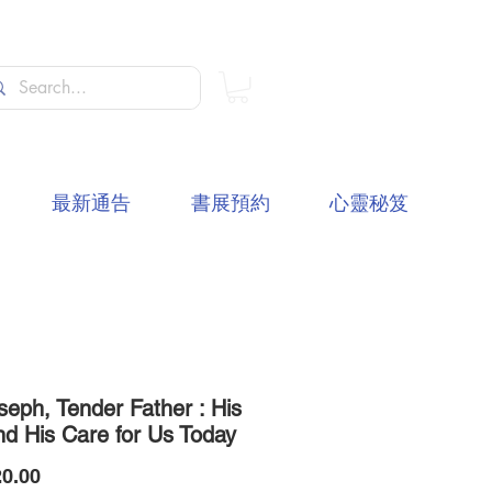
最新通告
書展預約
心靈秘笈
seph, Tender Father : His
nd His Care for Us Today
價
0.00