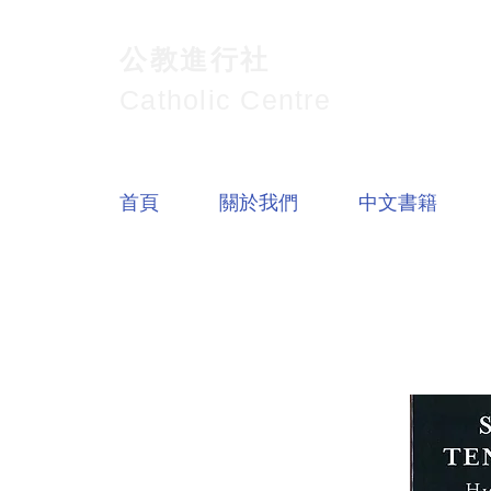
公教進行社
Catholic Centre
首頁
關於我們
中文書籍