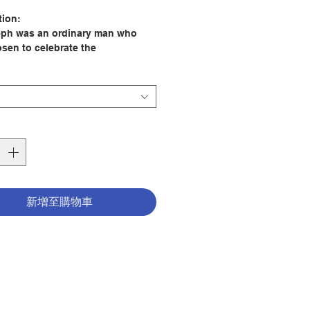
格
tion:
eph was an ordinary man who
sen to celebrate the
dinary. A devout husband, tender
and skilled worker, he was
ely dedicated to both his family
s will. In this book, Louise
a invites you to meet and learn
is largely unnoticed saint who
led in a unique way to reveal
ory to the entire world.
er him in his struggles and
s and find how a simple life lived
新增至購物車
egrity and faith can be the most
ul. Come to understand in a new
 St. Joseph is an excellent
for living a devout Christian life
 Louise Perrotta
er: Word Among Us Press