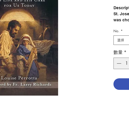
Descrip
St. Jos
was cho
extraor
No.
*
father, 
complet
選擇
and God'
Perrott
數量
*
from th
was cal
God's gl
Encount
triumph
with int
impactf
way how
example 
today.
Author:
Publish