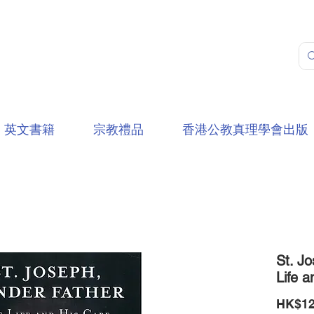
英文書籍
宗教禮品
香港公教真理學會出版
St. Jo
Life a
HK$12