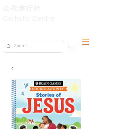
公教進行社
Catholic Centre