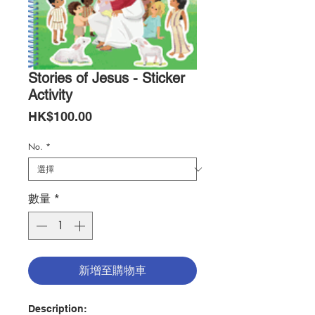
Stories of Jesus - Sticker
Activity
價
HK$100.00
格
No.
*
數量
*
新增至購物車
Description: