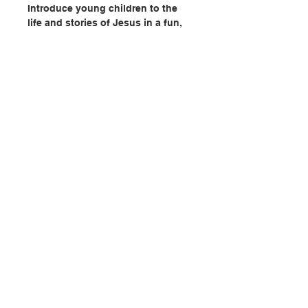
Introduce young children to the
life and stories of Jesus in a fun,
interactive way!
- Discover 26 activities and 225+
stickers in this book for kids ages
3-6.
- Activities include matching,
counting, sequencing, sticker by
letter, and more.
- Each activity includes a brief
聯絡我們
retelling of a Bible story, perfect
for engaging young learners.
門市地址
- Stories include: the birth of
Jesus, the Good Samaritan,
Jesus’s baptism, the Lost Sheep,
付款方式
Loaves and Fishes, and the
Prodigal Son.