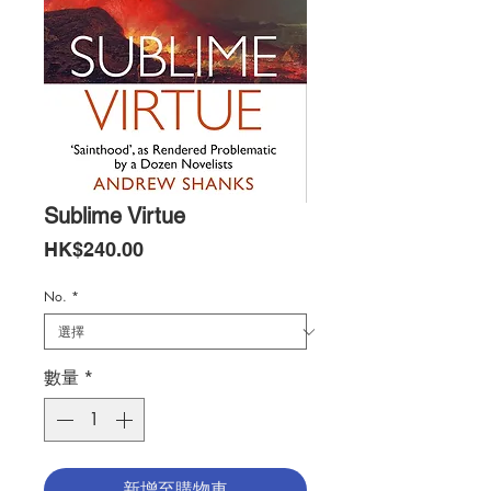
Sublime Virtue
價
HK$240.00
格
No.
*
數量
*
新增至購物車