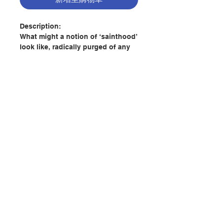
Description:
What might a notion of ‘sainthood’
look like, radically purged of any
spirit of propagandist church
ideology? In Sublime Virtue,
theologian Andrew Shanks
demonstrates a vibrant new
approach to investigating this
question by analysing
representations of sainthood in
the work of twelve novelists – a
聯絡我們
‘secular canon’, divested of the
unhelpful trappings of
institutional religious culture and
門市地址
tradition.
The book explores virtues of
付款方式
sainthood as presented in the
works of George Eliot, Fyodor