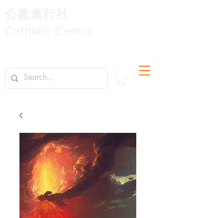
公教進行社
Catholic Centre