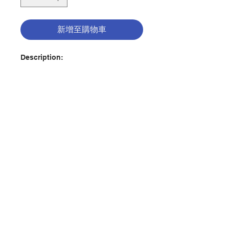
新增至購物車
Description:
The tough questions kids 8-12 ask
about faith, Jesus, and
Christianity are investigated and
answered in this 365-day
devotional that uses the historical
facts and theological truths found
in The Case for Christ to help
聯絡我們
young readers develop their faith
and understand what it means to
be a Christian. Each day's reading
門市地址
also includes reflection questions,
helping kids think through what
their faith personally means to
付款方式
them.