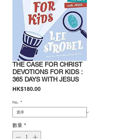
THE CASE FOR CHRIST
DEVOTIONS FOR KIDS :
365 DAYS WITH JESUS
價
HK$180.00
格
No.
*
數量
*