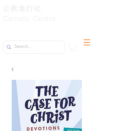
公教進行社
Catholic Centre