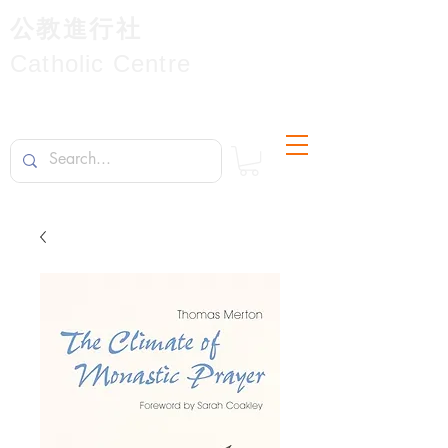
公教進行社
Catholic Centre