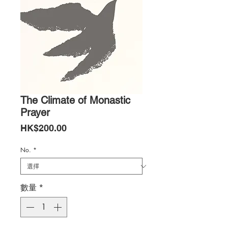
The Climate of Monastic
Prayer
價
HK$200.00
格
No.
*
數量
*