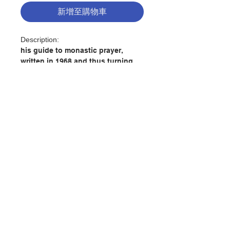
新增至購物車
Description:
his guide to monastic prayer,
written in 1968 and thus turning
out to be Thomas Merton's final
testament to us, is now available
in a new edition commemorating
the fiftieth anniversary of his
death. While he wrote it for other
monastics, all seekers drawn to
explore the full dimensions of
聯絡我們
prayer will be enriched by his
words, especially as they take on
added meaning in today's dizzying
門市地址
world.
The climate in which monastic
付款方式
prayer flowers is that of the desert,
where human comfort is absent,