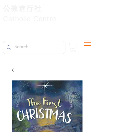
公教進行社
Catholic Centre