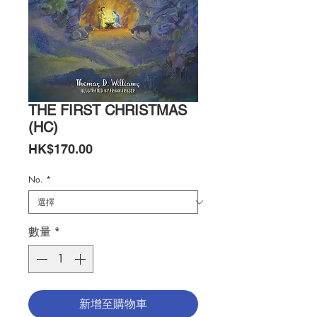
THE FIRST CHRISTMAS
(HC)
價
HK$170.00
格
No.
*
數量
*
新增至購物車