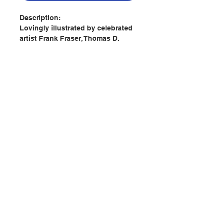
Description:
Lovingly illustrated by celebrated
artist Frank Fraser, Thomas D.
Williams’s magnificent poem First
Christmas tells of the monumental
event that Christians have
celebrated for more than two
thousand years: the birth of Jesus
in a stable in Bethlehem.
Replete with glorious angels,
joyful shepherds, indifferent
townspeople, humble kings,
聯絡我們
delightful donkeys, cattle, sheep,
and, of course, Joseph, Mary, and
the adorable baby Jesus, these
門市地址
sublime pages leave Santa Claus
behind and bring to vivid life the
tender, moving, true story of
付款方式
Christmas.
If you love the classic poem “Twas