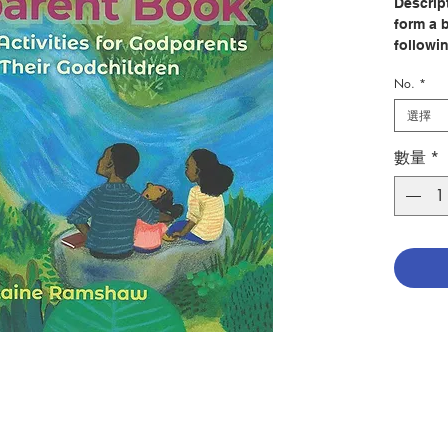
Descrip
form a 
followin
sharing
No.
*
like an
does one
選擇
all the
one shar
數量
*
In
The 
is enco
and res
that go
Christi
means t
scores o
and in 
are appr
call fo
advice 
godchild
young a