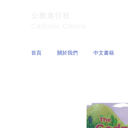
公教進行社
Catholic Centre
首頁
關於我們
中文書籍