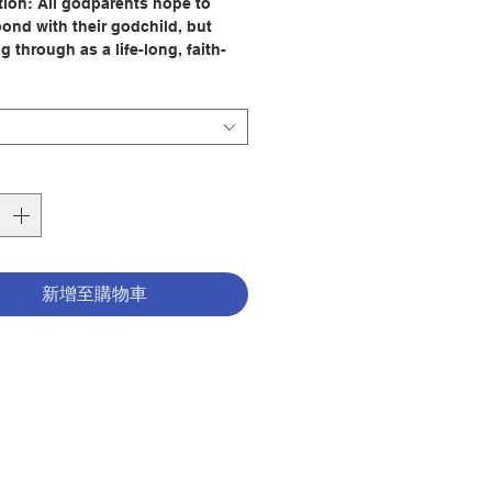
tion:
All godparents hope to
bond with their godchild, but
g through as a life-long, faith-
 companion to a child can seem
 overwhelming challenge. How
 begin to relate to children at
ir ages? And how exactly does
e faith with a child?
Godparent Book
, Elaine Ramshaw
uraging, reassuring, energizing,
ourceful. Building on the idea
dparent and godchild are two
新增至購物車
ans discovering together what it
o be baptized, she provides
f ideas for relating at every age
many circumstances ideas that
opriate for all the churches that
r godparents. Godparents will find
that serves well when the
 is a baby, toddler, teen, or
dult. They will learn how to