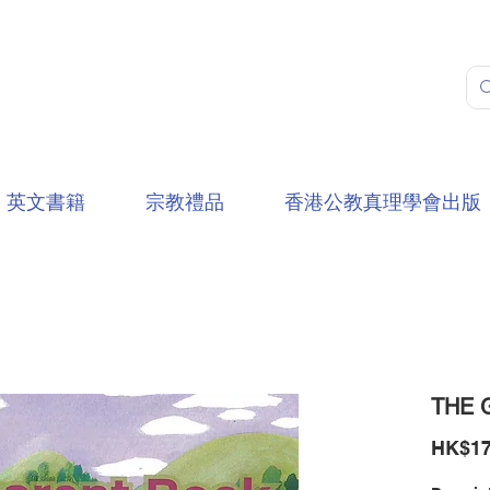
英文書籍
宗教禮品
香港公教真理學會出版
THE 
HK$17