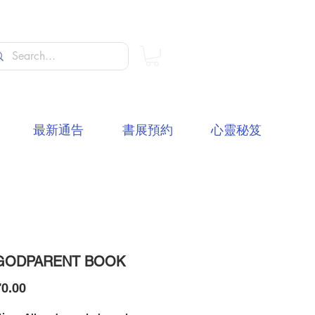
最新通告
書展預約
心靈秘笈
GODPARENT BOOK
價
0.00
格