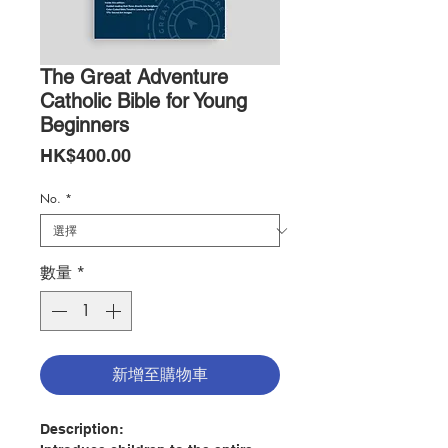
The Great Adventure
Catholic Bible for Young
Beginners
價
HK$400.00
格
No.
*
數量
*
新增至購物車
Description: