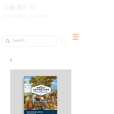
公教進行社
Catholic Centre