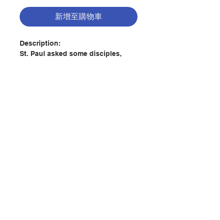
新增至購物車
Description:
St. Paul asked some disciples,
“Have you received the Holy Spirit
since you believed?” They replied,
“We have not so much as heard
whether there be a Holy Spirit” (see
Acts 19:1-2).
Incredible as it might seem after
聯絡我們
twenty centuries of Christianity,
were St. Paul to ask the same
question of a great many
門市地址
Christians today, he would receive
an answer similar to that of those
first disciples in Ephesus. Though
the name “Holy Spirit” may be
付款方式
familiar to them, the vast majority
of Christians today know very little