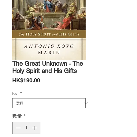
The Great Unknown - The
Holy Spirit and His Gifts
價
HK$190.00
格
No.
*
數量
*