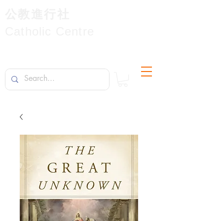
公教進行社
Catholic Centre