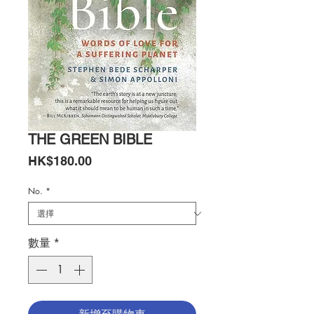
THE GREEN BIBLE
價
HK$180.00
格
No.
*
數量
*