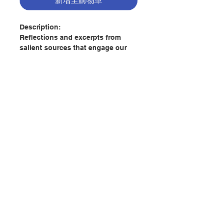
新增至購物車
Description:
Reflections and excerpts from
salient sources that engage our
senses and deepen our
understanding of the word of God
during this time of environmental
degradation. Based loosely on the
structure of the book of Genesis,
the authors guide the reader
through the biblical seven days of
creation with the hope of inspiring
聯絡我們
hope that life will continue and
flourish for all creation.
門市地址
Author:
Stephen Bede Scharper &
Simon Appolloni
Publisher:
Paulist Press
付款方式
Pages: 132
Publication Date:
2020