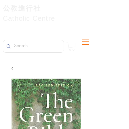
公教進行社
Catholic Centre