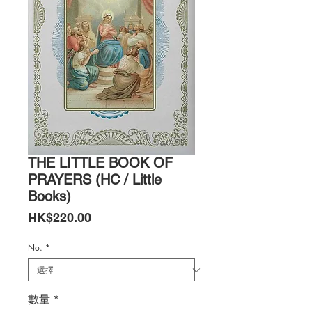
THE LITTLE BOOK OF
PRAYERS (HC / Little
Books)
價
HK$220.00
格
No.
*
數量
*