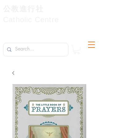
公教進行社
Catholic Centre