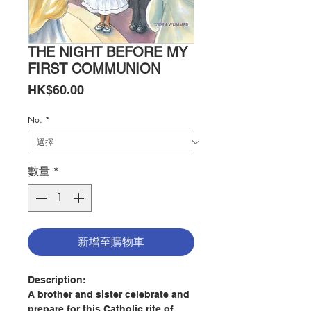
THE NIGHT BEFORE MY
FIRST COMMUNION
價
HK$60.00
格
No.
*
數量
*
新增至購物車
Description:
A brother and sister celebrate and
prepare for this Catholic rite of