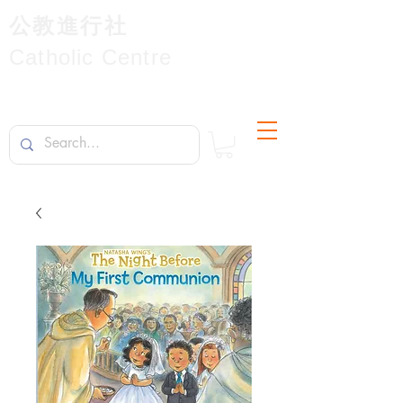
公教進行社
Catholic Centre