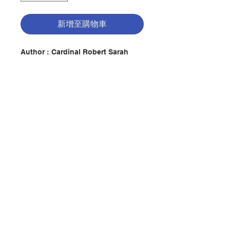
新增至購物車
Author :
Cardinal Robert Sarah
Description: Now with a new
afterword by Pope emeritus
Benedict XVI!
In a time when there is more and
more noise, and technology and
materialism continue to exert their
聯絡我們
hold on us, Cardinal Robert Sarah
presents a bold book about the
strength of silence. The world
generates so much noise that
門市地址
seeking moments of silence only
becomes more necessary. For
Cardinal Sarah, modern man, in
付款方式
repressing the divine, finds
himself in a deep dilemma, an