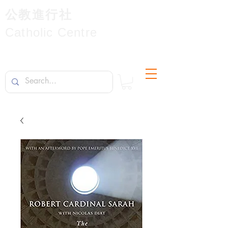
公教進行社
Catholic Centre