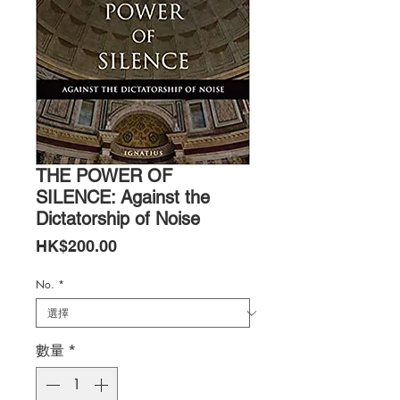
THE POWER OF
SILENCE: Against the
Dictatorship of Noise
價
HK$200.00
格
No.
*
數量
*