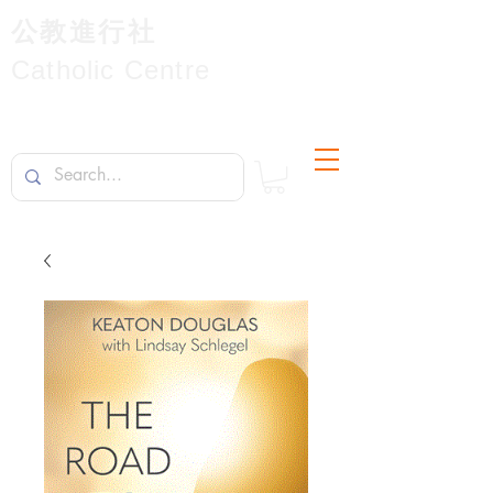
公教進行社
Catholic Centre