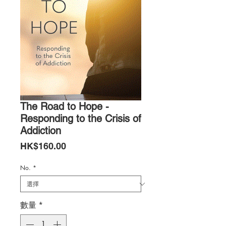
The Road to Hope -
Responding to the Crisis of
Addiction
價
HK$160.00
格
No.
*
數量
*