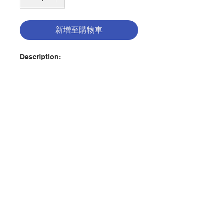
新增至購物車
Description:
Substance use disorder claims
more than 175,000 lives every year
in the United States, making it the
third leading cause of death in this
country. During the COVID—19
pandemic and since, the crisis has
accelerated dramatically.
聯絡我們
Addiction isn't just a physical and
psychological illness; it's also a
spiritual disease that requires a
門市地址
spiritual remedy. The Road to Hope
addresses the deep need in our
Church to respond to the
付款方式
addiction crisis. Author Keaton
Douglas draws on her years of