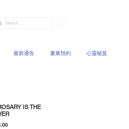
最新通告
書展預約
心靈秘笈
ROSARY IS THE
WER
價
.00