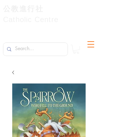
公教進行社
Catholic Centre