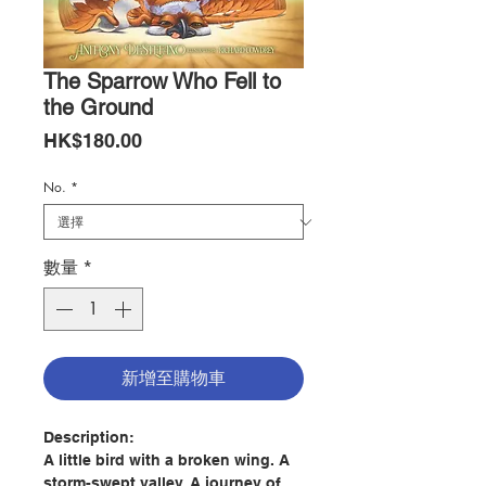
The Sparrow Who Fell to
the Ground
價
HK$180.00
格
No.
*
數量
*
新增至購物車
Description:
A little bird with a broken wing. A
storm-swept valley. A journey of