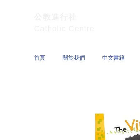
公教進行社
Catholic Centre
首頁
關於我們
中文書籍