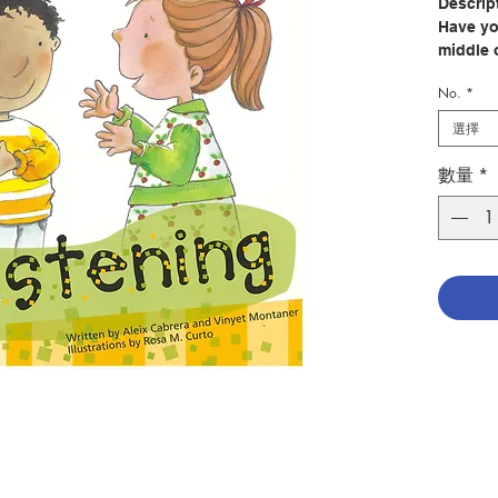
Descrip
Have yo
middle 
everybo
No.
*
know tha
night h
選擇
Being a
數量
*
it is al
yoursel
surroun
provides
that hi
listeni
into prac
Author:
Illustra
Publish
Pages: 
Publica
ISBN: 9