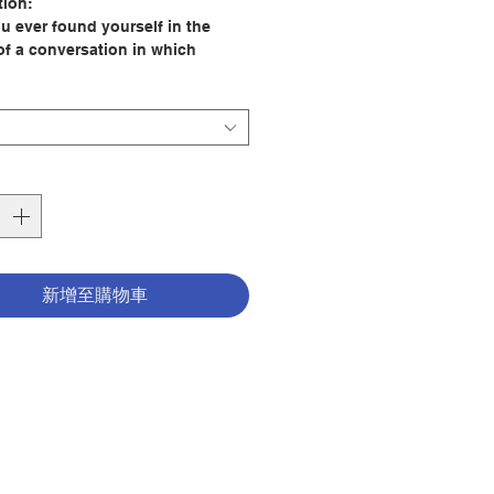
tion:
u ever found yourself in the
of a conversation in which
dy wants to be right? Did you
t the city, the forest, and the
ave their own music?
ble to listen shows respect, but
so a way of learning about
f, from others, and from your
dings. The Virtue of Listening
 fifteen illustrated mini stories
ghlight the importance of
新增至購物車
ng and how we can put this virtue
tice.​
 Alex Cabrera, Vinyet Montaner
tor: Rosa M. Curto
er:Loyola Press
32
tion date: 2020
780829450378