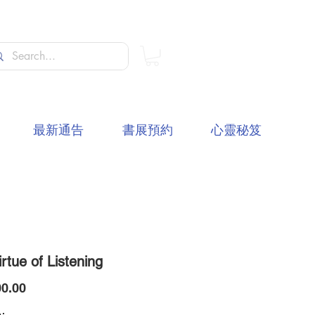
最新通告
書展預約
心靈秘笈
rtue of Listening
價
0.00
格