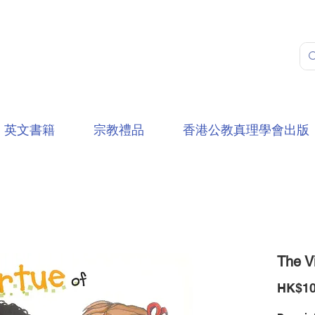
英文書籍
宗教禮品
香港公教真理學會出版
The Vi
HK$10