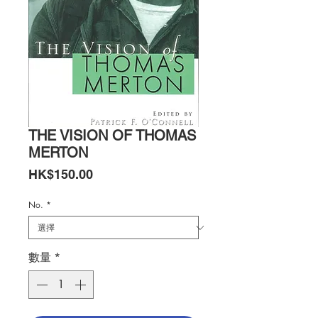
THE VISION OF THOMAS
MERTON
價
HK$150.00
格
No.
*
數量
*