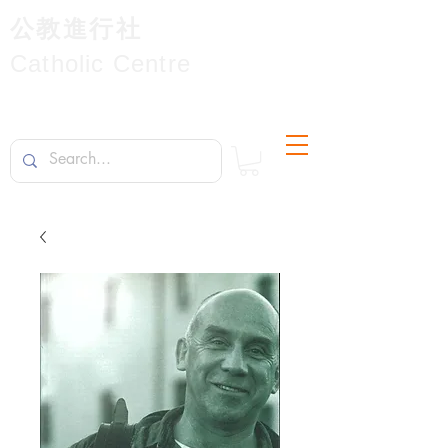
公教進行社
Catholic Centre