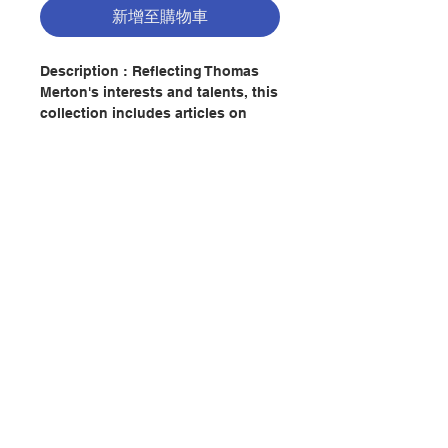
新增至購物車
Description : Reflecting Thomas
Merton's interests and talents, this
collection includes articles on
Merton's view of faith, his
monastic commitment, his
relationship with his father, his
interest in quantum physics, the
role of nature in his spirituality, his
poetry, and his dialogue with the
Eastern traditions. It offers
聯絡我們
insights into his life.
Author : PATRICK O'CONNELL
門市地址
Publisher：AVE MARIA PRESS
Pages：253
ISBN: 9780877939917
付款方式
No. 2082257880