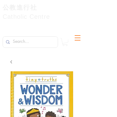
公教進行社
Catholic Centre