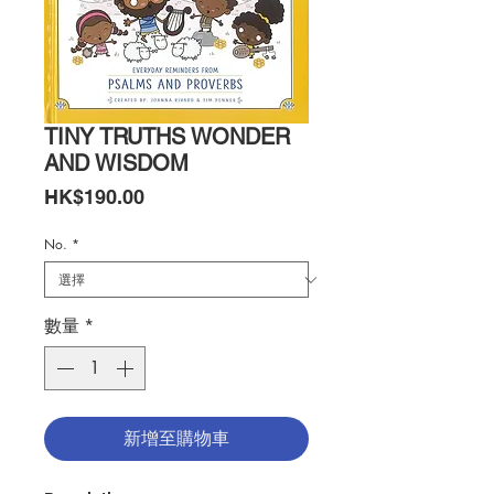
TINY TRUTHS WONDER
AND WISDOM
價
HK$190.00
格
No.
*
數量
*
新增至購物車