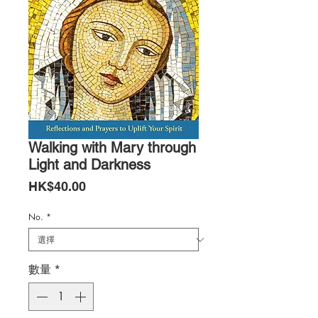
Walking with Mary through
Light and Darkness
價
HK$40.00
格
No.
*
數量
*