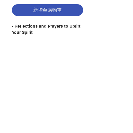
新增至購物車
- Reflections and Prayers to Uplift
Your Spirit
Description:
Mary was unique and
extraordinary. At the same time,
she was amazingly down-to-earth.
This booklet celebrates that simple
and very human side of Mary, a
聯絡我們
woman who was also one of us.
This beautiful new booklet from
popular author Sr. Melannie
門市地址
Svoboda is an inspiring resource
for all parishioners who need a bit
of hope and encouragement in
their daily lives.
付款方式
Author: Melannie Svoboda