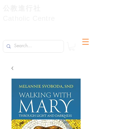
公教進行社
Catholic Centre