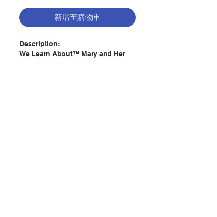
新增至購物車
Description:
We Learn About™ Mary and Her
Feast Days will acquaint children
with the numerous days that we
honor Mary throughout the
liturgical year. They will come to
better comprehend the role of
Mary in the life of the Church as
they come to see Mary as a person
聯絡我們
who followed the will of God. This
book introduces children to the
solemnities, feast days, and
門市地址
memorials of the Church's
universal calendar, cultural feasts
and devotion to Mary, and Marian
付款方式
prayers. The book portrays Mary as
the first disciple of Christ and a
model for all Christians. We Learn