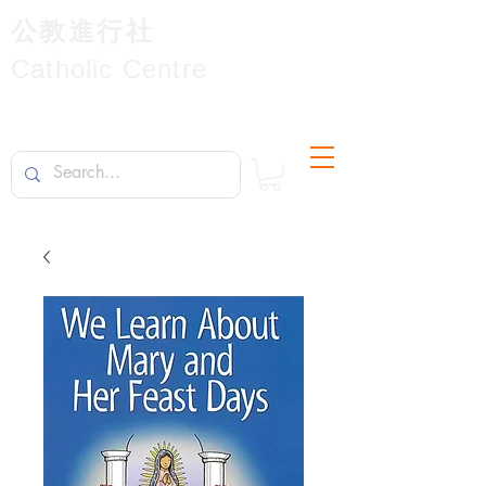
公教進行社
Catholic Centre