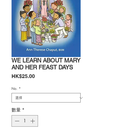
WE LEARN ABOUT MARY
AND HER FEAST DAYS
價
HK$25.00
格
No.
*
數量
*