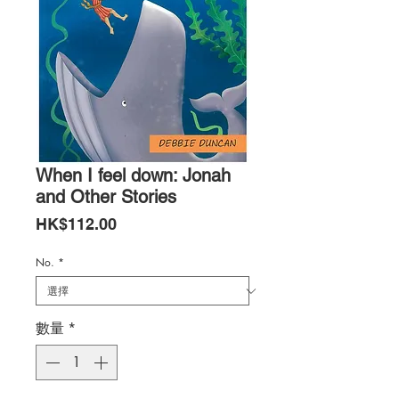
When I feel down: Jonah
and Other Stories
價
HK$112.00
格
No.
*
數量
*