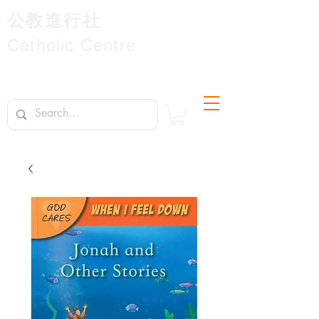
公教進行社
Catholic Centre