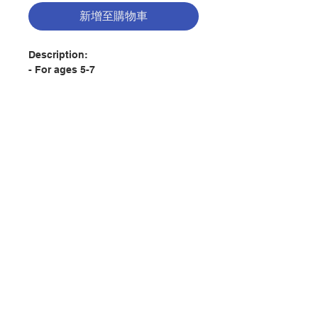
新增至購物車
Description:
- For ages 5-7
- This book connects children's
emotions with the story of Jonah
- Children will learn that no matter
how they feel, God is always there
for them
聯絡我們
A chapter book retelling the story
of Jonah who felt down about his
situation and tried to hide away
門市地址
with additional related snippets
from other Bible stories.
付款方式
But God cares and never gave up
to show that he was there to talk